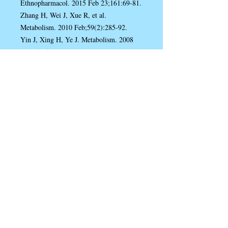
Ethnopharmacol. 2015 Feb 23;161:69-81.
Zhang H, Wei J, Xue R, et al.
Metabolism. 2010 Feb;59(2):285-92.
Yin J, Xing H, Ye J. Metabolism. 2008
May;57(5):712-7.
Zhao JV, Yeung WF, Chan YH, et al.
Nutrients. 2021 Jul 26;13(8):2550.
Derosa G, D'Angelo A, Bonaventura A, et
al. Expert Opin Biol Ther. 2013
Apr;13(4):475-82.
Rondanelli M, Riva A, Petrangolini G, et
al. Nutrients. 2021 Oct 19;13(10):3665.
Wang JM, Yang Z, Xu MG, et al. Eur J
Pharmacol. 2009 Jul 1;614(1-3):77-83.
Chen YX, Gao QY, Zou TH, et al. Lancet
Gastroenterol Hepatol. 2020
Mar;5(3):267-275.