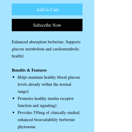
Add to Cart
Subscribe Now
Enhanced absorption berberine; Supports
glucose metabolism and cardiometabolic
health‡
Benefits & Features
Helps maintain healthy blood glucose
levels already within the normal
range‡
Promotes healthy insulin receptor
function and signaling‡
Provides 550mg of clinically-studied,
enhanced bioavailability berberine
phytosome