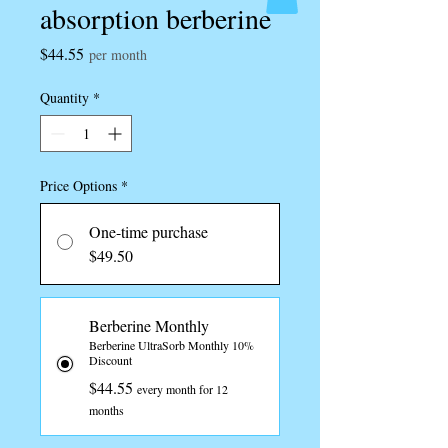
absorption berberine
Price
$44.55
per month
Quantity
*
Price Options
*
One-time purchase
$49.50
Berberine Monthly
Berberine UltraSorb Monthly 10%
Discount
$44.55
every month for 12
months