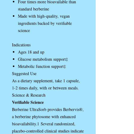
Four times more bioavailable than
standard berberine
Made with high-quality, vegan
ingredients backed by verifiable
science
Indications
Ages 18 and up
Glucose metabolism support‡
Metabolic function support‡
Suggested Use
As a dietary supplement, take 1 capsule,
1-2 times daily, with or between meals.
Science & Research
Verifiable Science
Berberine UltraSorb provides Berbervis®,
a berberine phytosome with enhanced
bioavailability.1 Several randomized,
placebo-controlled clinical studies indicate