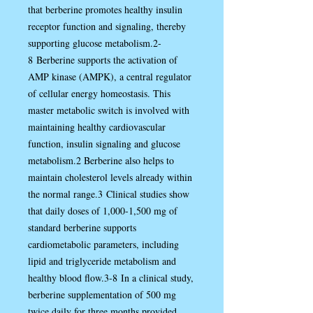
that berberine promotes healthy insulin
receptor function and signaling, thereby
supporting glucose metabolism.2-
8 Berberine supports the activation of
AMP kinase (AMPK), a central regulator
of cellular energy homeostasis. This
master metabolic switch is involved with
maintaining healthy cardiovascular
function, insulin signaling and glucose
metabolism.2 Berberine also helps to
maintain cholesterol levels already within
the normal range.3 Clinical studies show
that daily doses of 1,000-1,500 mg of
standard berberine supports
cardiometabolic parameters, including
lipid and triglyceride metabolism and
healthy blood flow.3-8 In a clinical study,
berberine supplementation of 500 mg
twice daily for three months provided