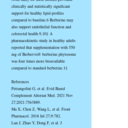
clinically and statistically significant
support for healthy lipid profiles
compared to baseline.6 Berberine may
also support endothelial function and
colorectal health.9,10‡ A
pharmacokinetic study in healthy adults
reported that supplementation with 550
mg of Berbervis® berberine phytosome
was four times more bioavailable
compared to standard berberine.1‡
References
Petrangolini G, et al. Evid Based
Complement Alternat Med. 2021 Nov
27;2021:7563889.
Ma X, Chen Z, Wang L, et al. Front
Pharmacol. 2018 Jul 27;9:782.
Lan J, Zhao Y, Dong F, et al. J