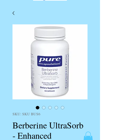
SKU: SKU BUS6
Berberine UltraSorb
- Enhanced