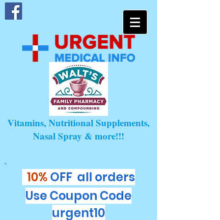
Vitamins, Nutritional Supplements,
Nasal Spray & more!!!
10%
OFF all orders
Use Coupon Code
urgent10