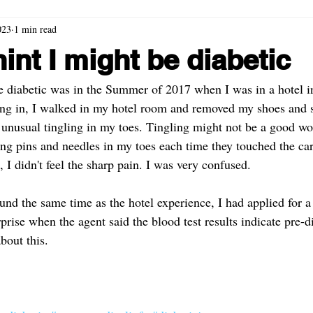
023
1 min read
hint I might be diabetic
be diabetic was in the Summer of 2017 when I was in a hotel in
g in, I walked in my hotel room and removed my shoes and so
 unusual tingling in my toes. Tingling might not be a good wor
g pins and needles in my toes each time they touched the car
I didn't feel the sharp pain. I was very confused. 
und the same time as the hotel experience, I had applied for a 
rise when the agent said the blood test results indicate pre-d
bout this. 