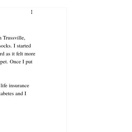
 Trussville, 
cks. I started 
d as it felt more 
pet. Once I put 
life insurance 
iabetes and I 