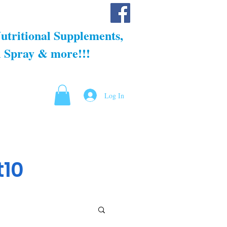
llness
Shop
Blog
About us
utritional Supplements,
 Spray & more!!!
Log In
t10