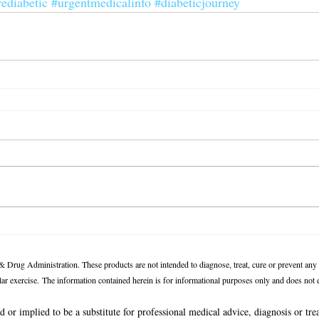
rediabetic
#urgentmedicalinfo
#diabeticjourney
 Drug Administration. These products are not intended to diagnose, treat, cure or prevent any
ular exercise.
The information contained herein is for informational purposes only and does not es
d or implied to be a substitute for professional medical advice, diagnosis or tre