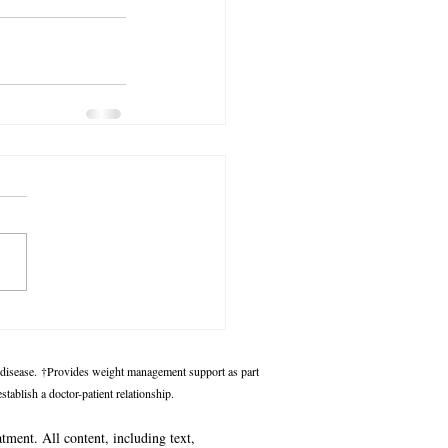
 disease.
†Provides weight management support as part
tablish a doctor-patient relationship.
atment. All content, including text,