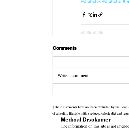
#diabetes
#diabetic
#p
Comments
Write a comment...
‡These statements have not been evaluated by the Food &
of a healthy lifestyle with a reduced calorie diet and reg
Medical Disclaimer
The information on this site is not intende