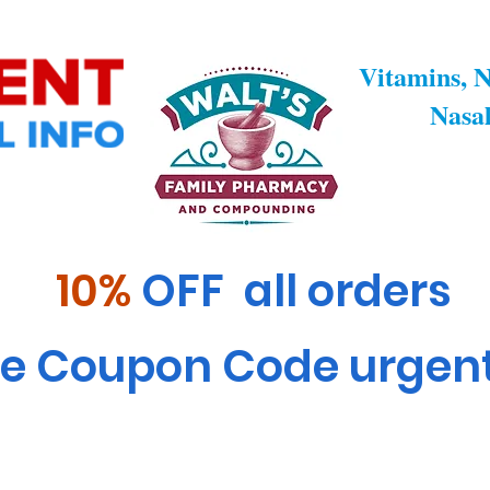
rdiometabolic Health & Metabolism
General Health & We
Vitamins, N
Nasal
10%
OFF all orders
e Coupon Code urgen