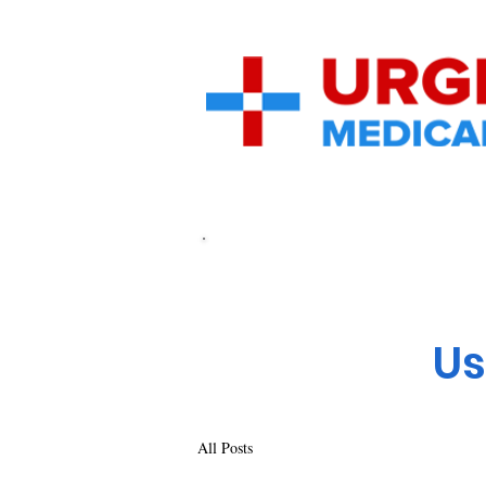
Home
UrgentMedical.Care
Ca
Us
All Posts