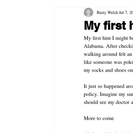
Rusty Welch
Jul 7, 2
My first 
My first hint I might 
Alabama. After checkin
walking around felt an
like someone was pokin
my socks and shoes on, 
It just so happened aro
policy. Imagine my surp
should see my doctor a
More to come